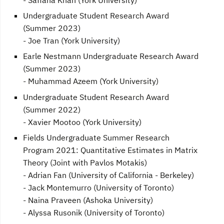
Undergraduate Student Research Award
(Summer 2023)
- Joe Tran (York University)
Earle Nestmann Undergraduate Research Award
(Summer 2023)
- Muhammad Azeem (York University)
Undergraduate Student Research Award
(Summer 2022)
- Xavier Mootoo (York University)
Fields Undergraduate Summer Research
Program 2021: Quantitative Estimates in Matrix
Theory (Joint with Pavlos Motakis)
- Adrian Fan (University of California - Berkeley)
- Jack Montemurro (University of Toronto)
- Naina Praveen (Ashoka University)
- Alyssa Rusonik (University of Toronto)