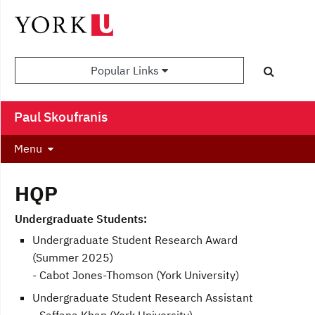
Popular Links
Paul Skoufranis
Menu
HQP
Undergraduate Students:
Undergraduate Student Research Award
(Summer 2025)
- Cabot Jones-Thomson (York University)
Undergraduate Student Research Assistant
- Saffana Khan (York University)