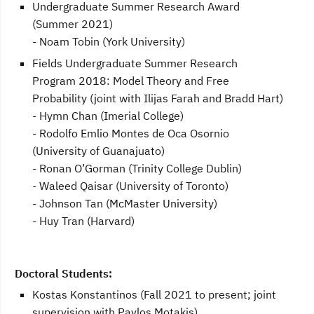
Undergraduate Summer Research Award
(Summer 2021)
- Noam Tobin (York University)
Fields Undergraduate Summer Research
Program 2018: Model Theory and Free
Probability (joint with Ilijas Farah and Bradd Hart)
- Hymn Chan (Imerial College)
- Rodolfo Emlio Montes de Oca Osornio
(University of Guanajuato)
- Ronan O’Gorman (Trinity College Dublin)
- Waleed Qaisar (University of Toronto)
- Johnson Tan (McMaster University)
- Huy Tran (Harvard)
Doctoral Students:
Kostas Konstantinos (Fall 2021 to present; joint
supervision with Pavlos Motakis)