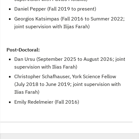
Daniel Pepper (Fall 2019 to present)
Georgios Katsimpas (Fall 2016 to Summer 2022;
joint supervision with Ilijas Farah)
Post-Doctoral:
Dan Ursu (September 2025 to August 2026; joint
supervision with Ilias Farah)
Christopher Schafhauser, York Science Fellow
(July 2018 to June 2019; joint supervision with
Ilias Farah)
Emily Redelmeier (Fall 2016)